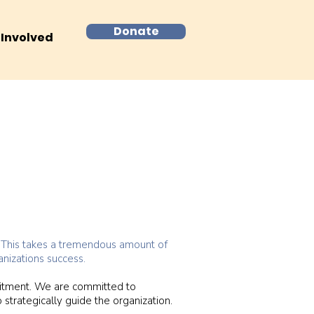
Donate
 Involved
s. This takes a tremendous amount of
nizations success.
uitment. We are committed to
 strategically guide the organization.