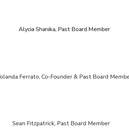
Alycia Shanika, Past Board Member
olanda Ferrato, Co-Founder & Past Board Memb
Sean Fitzpatrick, Past Board Member