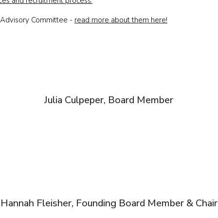
ces and recruitment process.
n Advisory Committee -
read more about them here!
Julia Culpeper, Board Member
Hannah Fleisher, Founding Board Member & Chair