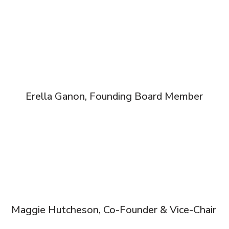
Erella Ganon, Founding Board Member
Maggie Hutcheson, Co-Founder & Vice-Chair