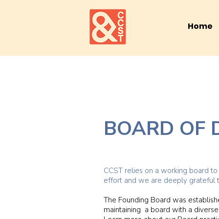
Home
BOARD OF 
CCST relies on a working board to f
effort and we are deeply grateful 
The Founding Board was establishe
maintaining a board with a diverse 