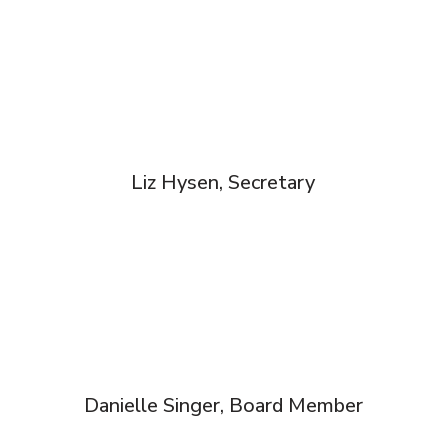
Liz Hysen, Secretary
Danielle Singer, Board Member