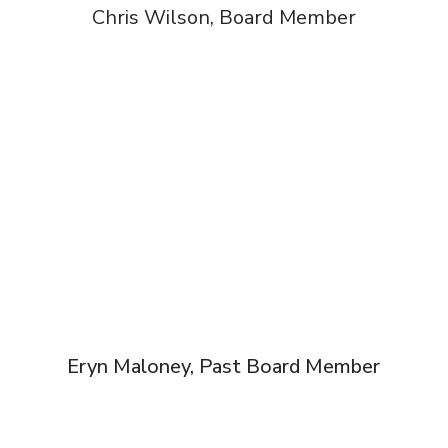
Chris Wilson, Board Member
Eryn Maloney, Past Board Member