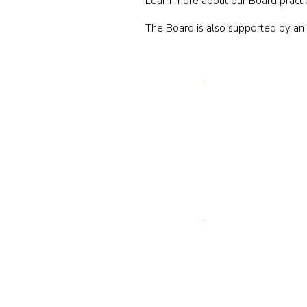
Learn more about our Board practi
The Board is also supported by a