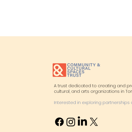
A trust dedicated to creating and p
cultural, and arts organizations in T
Interested in exploring partnerships 