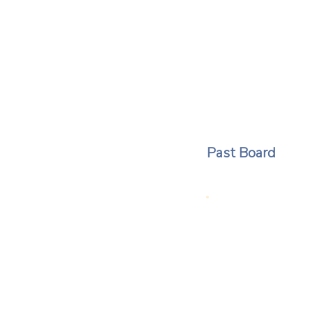
Past Board