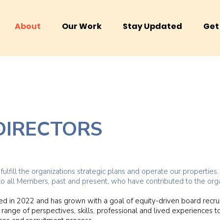
About
Our Work
Stay Updated
Get
DIRECTORS
ulfill the organizations strategic plans and operate our propertie
to all Members, past and present, who have contributed to the orga
d in 2022 and has grown with a goal of equity-driven board recr
range of perspectives, skills, professional and lived experiences to