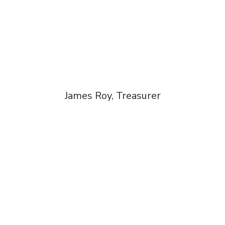
James Roy, Treasurer