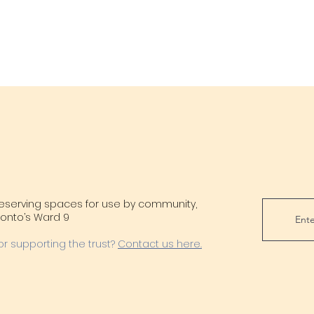
reserving spaces for use by community,
oronto’s Ward 9
or supporting the trust?
Contact us here.