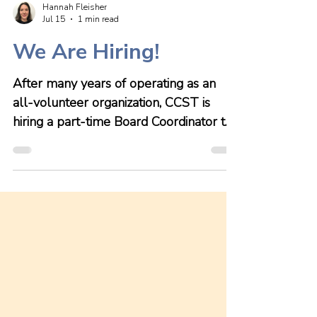
Hannah Fleisher
Jul 15
1 min read
We Are Hiring!
After many years of operating as an
all-volunteer organization, CCST is
hiring a part-time Board Coordinator to
support our working Board and
growing group of volunteers to fulfill
the organization's strategic plans and
operate their properties. We are
excited about this next step in our
growth! This role will play a critical role
in helping maximize the efficiency and
functioning of the Board of Directors