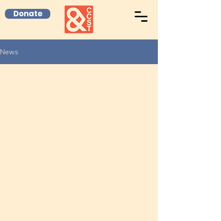
Donate
News