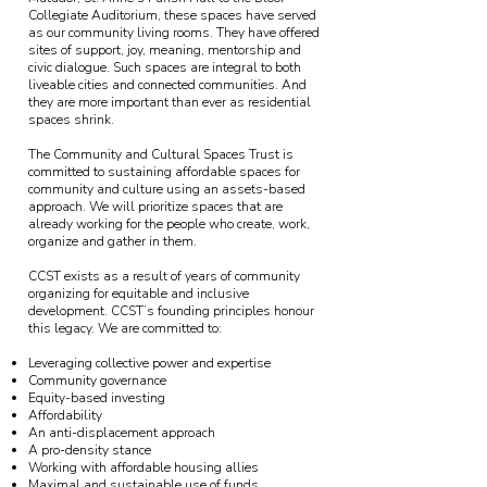
Collegiate Auditorium, these spaces have served
as our community living rooms. They have offered
sites of support, joy, meaning, mentorship and
civic dialogue. Such spaces are integral to both
liveable cities and connected communities. And
they are more important than ever as residential
spaces shrink.
The Community and Cultural Spaces Trust is
committed to sustaining affordable spaces for
community and culture using an assets-based
approach. We will prioritize spaces that are
already working for the people who create, work,
organize and gather in them.
CCST exists as a result of years of community
organizing for equitable and inclusive
development. CCST’s founding principles honour
this legacy. We are committed to:
Leveraging collective power and expertise
Community governance
Equity-based investing
Affordability
An anti-displacement approach
A pro-density stance
Working with affordable housing allies
Maximal and sustainable use of funds