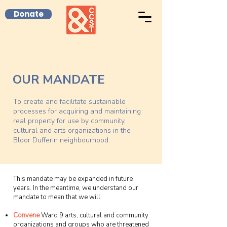
Donate
OUR MANDATE
To create and facilitate sustainable
processes for acquiring and maintaining
real property for use by community,
cultural and arts organizations in the
Bloor Dufferin neighbourhood.
This mandate may be expanded in future
years. In the meantime, we understand our
mandate to mean that we will:
Convene
Ward 9 arts, cultural and community
organizations and groups who are threatened