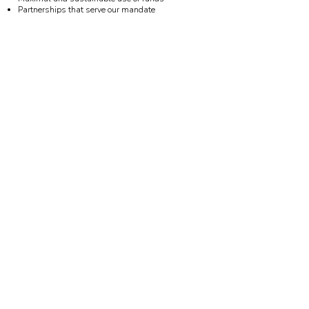
Partnerships that serve our mandate
Learn more!
A trust dedicated to creating and preserving
spaces for use by community, cultural, and
arts organizations in Toronto’s Ward 9
Interested in exploring partnerships or
supporting the trust?
Contact us here.