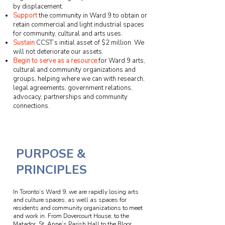
by displacement.
Support
the community in Ward 9 to obtain or
retain commercial and light industrial spaces
for community, cultural and arts uses.
Sustain
CCST’s initial asset of $2 million. We
will not deteriorate our assets.
Begin to serve as a resource
for Ward 9 arts,
cultural and community organizations and
groups, helping where we can with research,
legal agreements, government relations,
advocacy, partnerships and community
connections.
PURPOSE &
PRINCIPLES
In Toronto’s Ward 9, we are rapidly losing arts
and culture spaces, as well as spaces for
residents and community organizations to meet
and work in. From Dovercourt House, to the
Matador, St. Anne’s Parish Hall to the Bloor